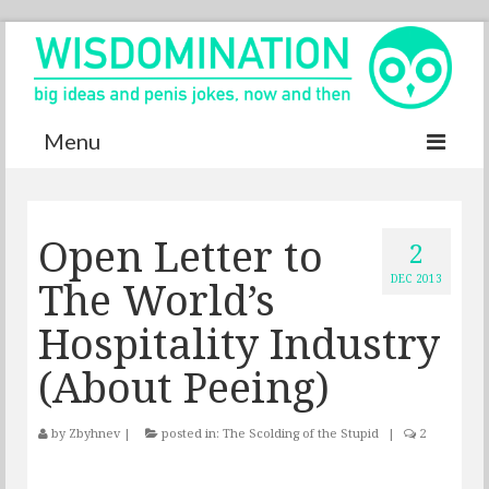
Menu
Accurate Dictionary
Open Letter to
YouTube
2
The World’s
DEC 2013
Special thanks
Hospitality Industry
Contact
(About Peeing)
by
Zbyhnev
|
posted in:
The Scolding of the Stupid
|
2