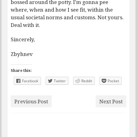
bossed around the potty. I’m gonna pee
where, when and how I see fit, within the
usual societal norms and customs. Not yours.
Deal with it.
Sincerely,
Zbyhnev
Share this:
Facebook
Twitter
Reddit
Pocket
Previous Post
Next Post