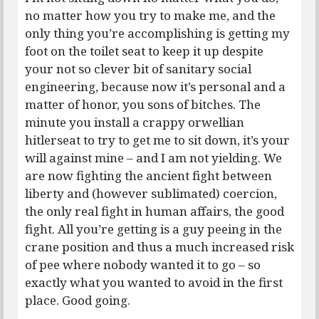
no matter how you try to make me, and the
only thing you’re accomplishing is getting my
foot on the toilet seat to keep it up despite
your not so clever bit of sanitary social
engineering, because now it’s personal and a
matter of honor, you sons of bitches. The
minute you install a crappy orwellian
hitlerseat to try to get me to sit down, it’s your
will against mine – and I am not yielding. We
are now fighting the ancient fight between
liberty and (however sublimated) coercion,
the only real fight in human affairs, the good
fight. All you’re getting is a guy peeing in the
crane position and thus a much increased risk
of pee where nobody wanted it to go – so
exactly what you wanted to avoid in the first
place. Good going.