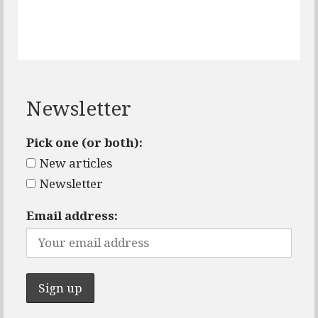
Newsletter
Pick one (or both):
New articles
Newsletter
Email address: