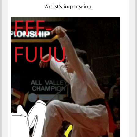
Artist’s impression: