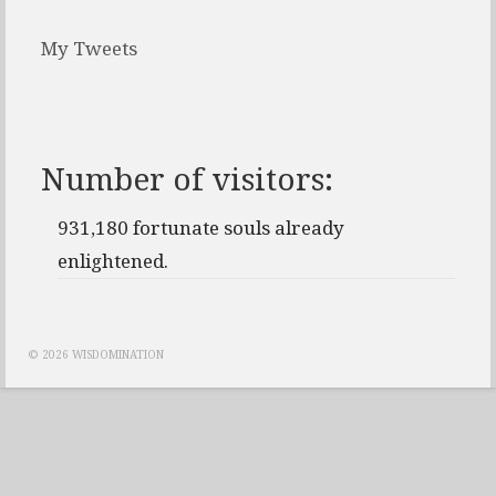
My Tweets
Number of visitors:
931,180 fortunate souls already
enlightened.
© 2026 WISDOMINATION