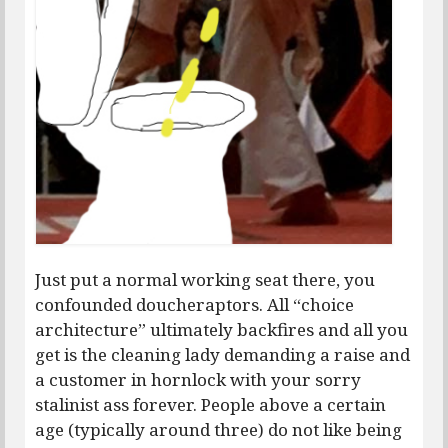
Just put a normal working seat there, you
confounded doucheraptors. All “choice
architecture” ultimately backfires and all you
get is the cleaning lady demanding a raise and
a customer in hornlock with your sorry
stalinist ass forever. People above a certain
age (typically around three) do not like being