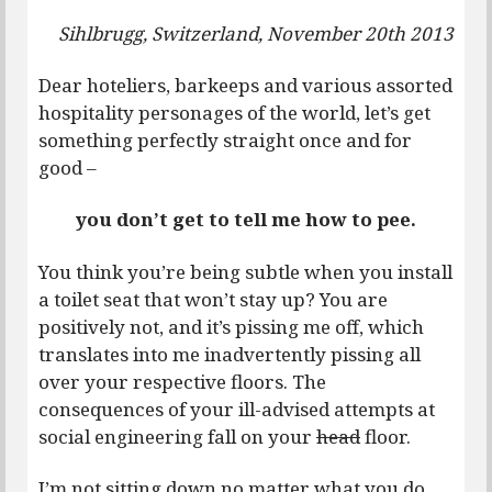
Sihlbrugg, Switzerland, November 20th 2013
Dear hoteliers, barkeeps and various assorted
hospitality personages of the world, let’s get
something perfectly straight once and for
good –
you don’t get to tell me how to pee.
You think you’re being subtle when you install
a toilet seat that won’t stay up? You are
positively not, and it’s pissing me off, which
translates into me inadvertently pissing all
over your respective floors. The
consequences of your ill-advised attempts at
social engineering fall on your
head
floor.
I’m not sitting down no matter what you do,