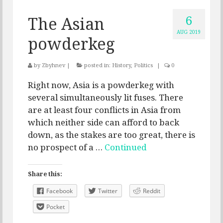
6
The Asian
AUG 2019
powderkeg
by
Zbyhnev
|
posted in:
History
,
Politics
|
0
Right now, Asia is a powderkeg with
several simultaneously lit fuses. There
are at least four conflicts in Asia from
which neither side can afford to back
down, as the stakes are too great, there is
no prospect of a …
Continued
Share this:
Facebook
Twitter
Reddit
Pocket