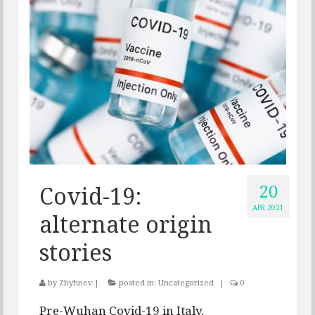
20
Covid-19:
APR 2021
alternate origin
stories
by
Zbyhnev
|
posted in:
Uncategorized
|
0
Pre-Wuhan Covid-19 in Italy,