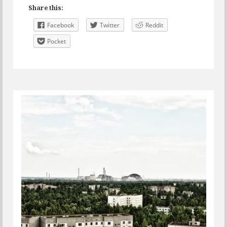
Share this:
Facebook
Twitter
Reddit
Pocket