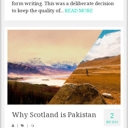
form writing. This was a deliberate decision
to keep the quality of...
READ MORE
Why Scotland is Pakistan
2
SEP 2019
|
|