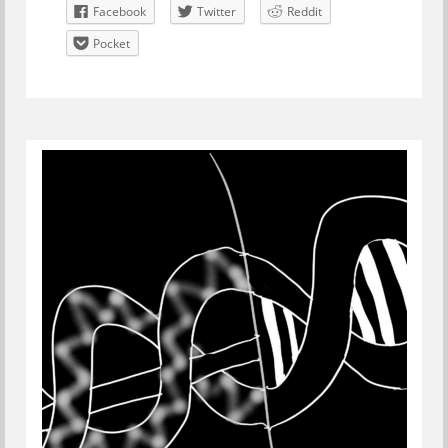
Facebook
Twitter
Reddit
Pocket