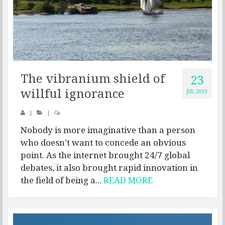
The vibranium shield of
23
willful ignorance
JUL 2019
|
|
Nobody is more imaginative than a person
who doesn’t want to concede an obvious
point. As the internet brought 24/7 global
debates, it also brought rapid innovation in
the field of being a...
READ MORE