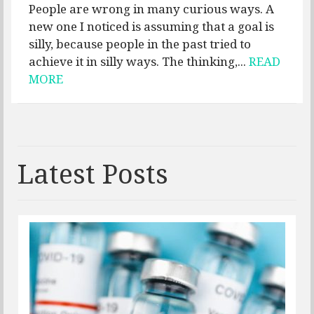
People are wrong in many curious ways. A
new one I noticed is assuming that a goal is
silly, because people in the past tried to
achieve it in silly ways. The thinking,...
READ
MORE
Latest Posts