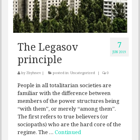
7
The Legasov
JUN 2019
principle
by
Zbyhnev
|
posted in:
Uncategorized
|
0
People in all totalitarian societies are
familiar with the difference between
members of the power structures being
“with them”, or merely “among them”.
The first refers to true believers (or
sociopaths) who are the hard core of the
regime. The …
Continued