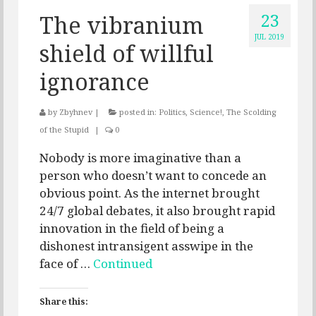
23
The vibranium
JUL 2019
shield of willful
ignorance
by
Zbyhnev
|
posted in:
Politics
,
Science!
,
The Scolding
of the Stupid
|
0
Nobody is more imaginative than a
person who doesn’t want to concede an
obvious point. As the internet brought
24/7 global debates, it also brought rapid
innovation in the field of being a
dishonest intransigent asswipe in the
face of …
Continued
Share this: