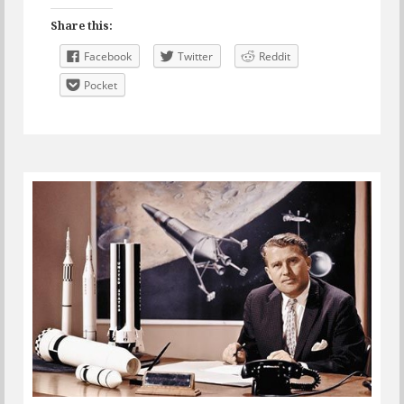
Share this:
Facebook
Twitter
Reddit
Pocket