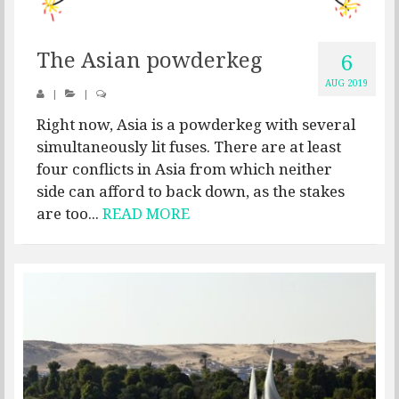
The Asian powderkeg
6
AUG 2019
|
|
Right now, Asia is a powderkeg with several
simultaneously lit fuses. There are at least
four conflicts in Asia from which neither
side can afford to back down, as the stakes
are too...
READ MORE