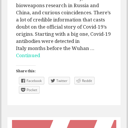
bioweapons research in Russia and
China, and curious coincidences. There’s
a lot of credible information that casts
doubt on the official story of Covid-19’s
origins. Starting with a big one, Covid-19
antibodies were detected in
Italy months before the Wuhan …
Continued
Share this:
Facebook
Twitter
Reddit
Pocket