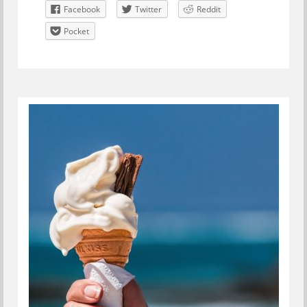
Facebook
Twitter
Reddit
Pocket