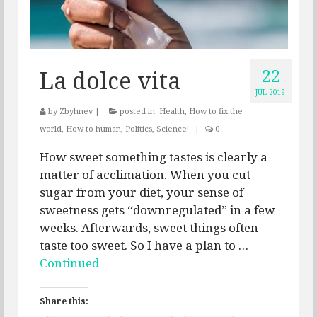
22
La dolce vita
JUL 2019
by
Zbyhnev
|
posted in:
Health
,
How to fix the
world
,
How to human
,
Politics
,
Science!
|
0
How sweet something tastes is clearly a
matter of acclimation. When you cut
sugar from your diet, your sense of
sweetness gets “downregulated” in a few
weeks. Afterwards, sweet things often
taste too sweet. So I have a plan to …
Continued
Share this: