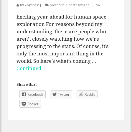
by
Zbyhnev
|
posted in:
Uncategorized
|
0
Exciting year ahead for human space
exploration For reasons beyond my
understanding, there are people who
aren’t closely watching how we’re
progressing to the stars. Of course, it’s
only the most important thing in the
world. So here’s what’s coming …
Continued
Share this:
Facebook
Twitter
Reddit
Pocket