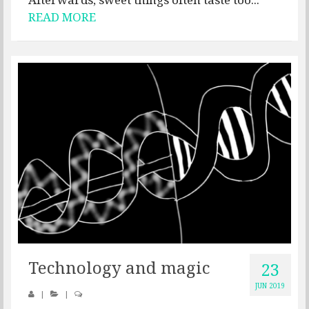
READ MORE
Technology and magic
23
JUN 2019
|
|