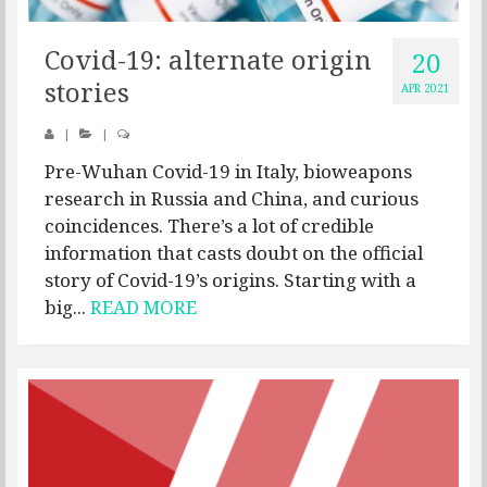
Covid-19: alternate origin
20
stories
APR 2021
|
|
Pre-Wuhan Covid-19 in Italy, bioweapons
research in Russia and China, and curious
coincidences. There’s a lot of credible
information that casts doubt on the official
story of Covid-19’s origins. Starting with a
big...
READ MORE