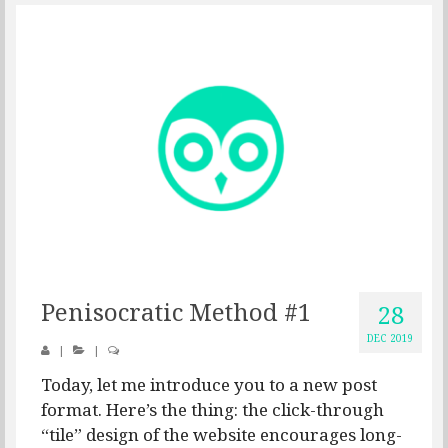
Penisocratic Method #1
28
DEC 2019
|
|
Today, let me introduce you to a new post
format. Here’s the thing: the click-through
“tile” design of the website encourages long-