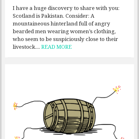
I have a huge discovery to share with you:
Scotland is Pakistan. Consider: A
mountaineous hinterland full of angry
bearded men wearing women’s clothing,
who seem to be suspiciously close to their
livestock....
READ MORE