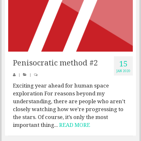
Penisocratic method #2
15
JAN 2020
|
|
Exciting year ahead for human space
exploration For reasons beyond my
understanding, there are people who aren’t
closely watching how we’re progressing to
the stars. Of course, it’s only the most
important thing...
READ MORE