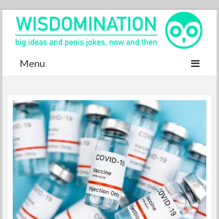
Menu
Accurate Dictionary
YouTube
Special thanks
Contact