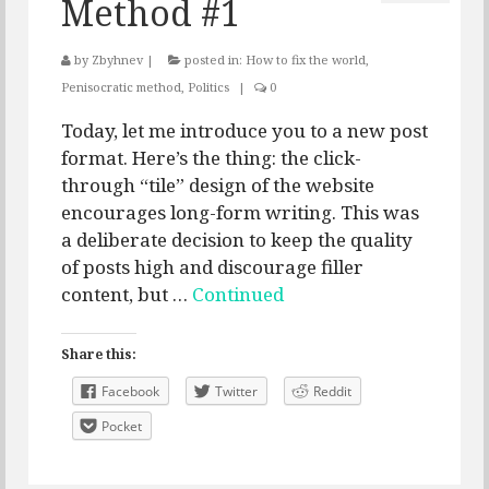
Method #1
by
Zbyhnev
|
posted in:
How to fix the world
,
Penisocratic method
,
Politics
|
0
Today, let me introduce you to a new post
format. Here’s the thing: the click-
through “tile” design of the website
encourages long-form writing. This was
a deliberate decision to keep the quality
of posts high and discourage filler
content, but …
Continued
Share this:
Facebook
Twitter
Reddit
Pocket