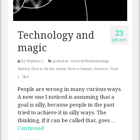
23
Technology and
JUN 2019
magic
by
Zbyhnev
|
posted in:
General Wisdomusings
,
History
,
How to fix the world
,
How to human
,
Science!
,
Tech
|
0
People are wrong in many curious ways.
A new one I noticed is assuming that a
goal is silly, because people in the past
tried to achieve it in silly ways. The
thinking, if it can be called that, goes …
Continued