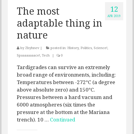
12
The most
APR 2019
adaptable thing in
nature
by
Zbyhnev
|
posted in:
History
,
Politics
,
Science!
,
Spaaaaaaaace!
,
Tech
|
0
Tardigrades can survive an extremely
broad range of environments, including:
Temperatures between -272°C (a degree
above absolute zero) and 150°C.
Pressures between a hard vacuum and
6000 atmospheres (six times the
pressure at the bottom at the Mariana
trench). 10 …
Continued