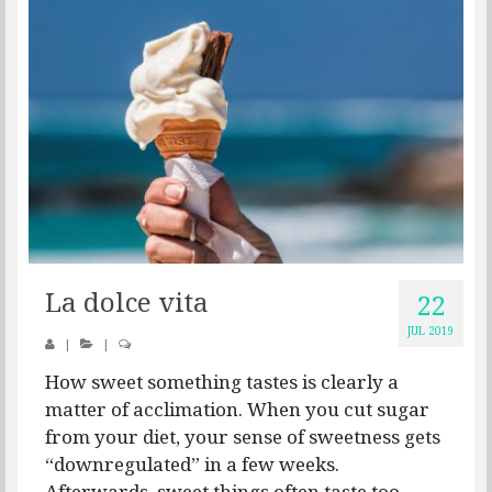
La dolce vita
22
JUL 2019
|
|
How sweet something tastes is clearly a
matter of acclimation. When you cut sugar
from your diet, your sense of sweetness gets
“downregulated” in a few weeks.
Afterwards, sweet things often taste too...