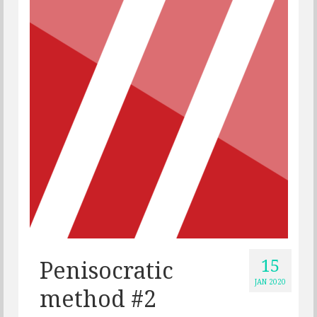
15
Penisocratic
JAN 2020
method #2