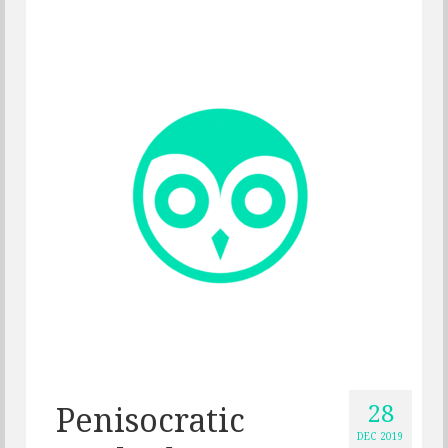
28
Penisocratic
DEC 2019