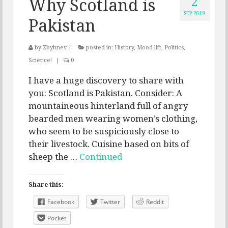
2
Why Scotland is
SEP 2019
Pakistan
by
Zbyhnev
|
posted in:
History
,
Mood lift
,
Politics
,
Science!
|
0
I have a huge discovery to share with
you: Scotland is Pakistan. Consider: A
mountaineous hinterland full of angry
bearded men wearing women’s clothing,
who seem to be suspiciously close to
their livestock. Cuisine based on bits of
sheep the …
Continued
Share this:
Facebook
Twitter
Reddit
Pocket