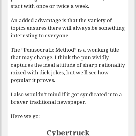
start with once or twice a week.
An added advantage is that the variety of
topics ensures there will always be something
interesting to everyone.
The “Penisocratic Method” is a working title
that may change. I think the pun vividly
captures the ideal attitude of sharp rationality
mixed with dick jokes, but we’ll see how
popular it proves.
I also wouldn’t mind if it got syndicated into a
braver traditional newspaper.
Here we go:
Cybertruck