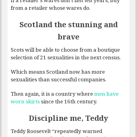
If a retailer’s wares don’t last ten years, buy
from a retailer whose wares do.
Scotland the stunning and
brave
Scots will be able to choose from a boutique
selection of 21 sexualities in the next census.
Which means Scotland now has more
sexualities than successful companies.
Then again, it is a country where
men have
worn skirts
since the 16th century.
Discipline me, Teddy
Teddy Roosevelt “repeatedly warned