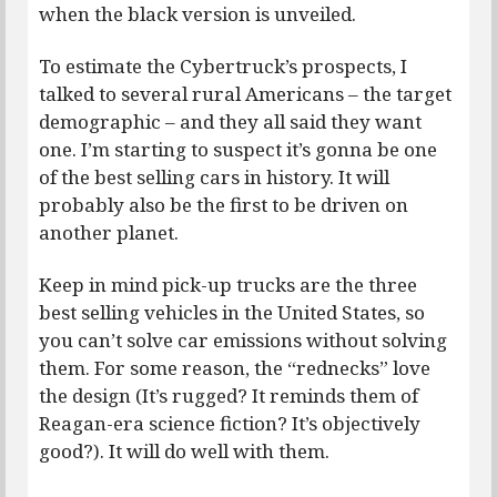
when the black version is unveiled.
To estimate the Cybertruck’s prospects, I
talked to several rural Americans – the target
demographic – and they all said they want
one. I’m starting to suspect it’s gonna be one
of the best selling cars in history. It will
probably also be the first to be driven on
another planet.
Keep in mind pick-up trucks are the three
best selling vehicles in the United States, so
you can’t solve car emissions without solving
them. For some reason, the “rednecks” love
the design (It’s rugged? It reminds them of
Reagan-era science fiction? It’s objectively
good?). It will do well with them.