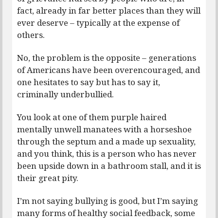
fact, already in far better places than they will
ever deserve – typically at the expense of
others.
No, the problem is the opposite – generations
of Americans have been overencouraged, and
one hesitates to say but has to say it,
criminally underbullied.
You look at one of them purple haired
mentally unwell manatees with a horseshoe
through the septum and a made up sexuality,
and you think, this is a person who has never
been upside down in a bathroom stall, and it is
their great pity.
I’m not saying bullying is good, but I’m saying
many forms of healthy social feedback, some