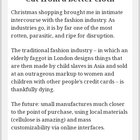
Christmas shopping brought me in intimate
intercourse with the fashion industry. As
industries go, it is by far one of the most
rotten, parasitic, and ripe for disruption.
The traditional fashion industry – in which an
elderly faggot in London designs things that
are then made by child slaves in Asia and sold
at an outrageous markup to women and
children with other people’s credit cards – is
thankfully dying.
The future: small manufactures much closer
to the point of purchase, using local materials
(cellulose is amazing) and mass
customizability via online interfaces.