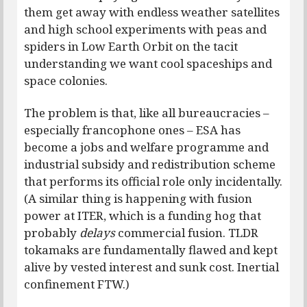
them get away with endless weather satellites
and high school experiments with peas and
spiders in Low Earth Orbit on the tacit
understanding we want cool spaceships and
space colonies.
The problem is that, like all bureaucracies –
especially francophone ones – ESA has
become a jobs and welfare programme and
industrial subsidy and redistribution scheme
that performs its official role only incidentally.
(A similar thing is happening with fusion
power at ITER, which is a funding hog that
probably
delays
commercial fusion. TLDR
tokamaks are fundamentally flawed and kept
alive by vested interest and sunk cost. Inertial
confinement FTW.)