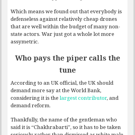
Which means we found out that everybody is
defenseless against relatively cheap drones
that are well within the budget of many non-
state actors. War just got a whole lot more
assymetric.
Who pays the piper calls the
tune
According to an UK official, the UK should
demand more say at the World Bank,
considering it is the
largest contributor
, and
demand reform.
Thankfully, the name of the gentleman who
said it is “Chakhrabarti”, so it has to be taken
seriously rather than dismissed as white male