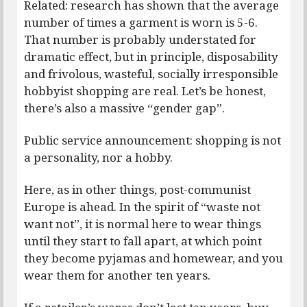
Related: research has shown that the average
number of times a garment is worn is 5-6.
That number is probably understated for
dramatic effect, but in principle, disposability
and frivolous, wasteful, socially irresponsible
hobbyist shopping are real. Let’s be honest,
there’s also a massive “gender gap”.
Public service announcement: shopping is not
a personality, nor a hobby.
Here, as in other things, post-communist
Europe is ahead. In the spirit of “waste not
want not”, it is normal here to wear things
until they start to fall apart, at which point
they become pyjamas and homewear, and you
wear them for another ten years.