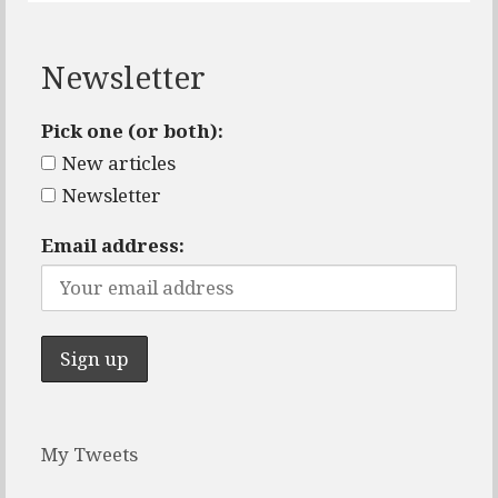
Newsletter
Pick one (or both):
New articles
Newsletter
Email address:
My Tweets