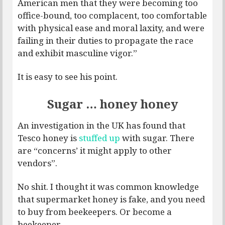
American men that they were becoming too
office-bound, too complacent, too comfortable
with physical ease and moral laxity, and were
failing in their duties to propagate the race
and exhibit masculine vigor.”
It is easy to see his point.
Sugar … honey honey
An investigation in the UK has found that
Tesco honey is
stuffed up
with sugar. There
are “concerns’ it might apply to other
vendors”.
No shit. I thought it was common knowledge
that supermarket honey is fake, and you need
to buy from beekeepers. Or become a
beekeeper.