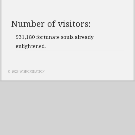
Number of visitors:
931,180 fortunate souls already
enlightened.
© 2026 WISDOMINATION