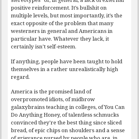
positive reinforcement. It’s bullshit on
multiple levels, but most importantly, it’s the
exact opposite of the problem that many
westerners in general and Americans in
particular have. Whatever they lack, it
certainly isn’t self-esteem.
If anything, people have been taught to hold
themselves in a rather unrealistically high
regard.
America is the promised land of
overpromoted idiots, of midbrow
galaxybrains teaching in colleges, of You Can
Do Anything Honey, of talentless schmucks
convinced they’re the best thing since sliced
bread, of epic chips on shoulders and a sense
of grievance nursed by people who are, in