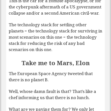
This is the car for a zombie apocalypse, or for
the cyberpunk aftermath of a US government
collapse and/or a second American civil-war.
The technology stack for settling other
planets = the technology stack for surviving in
most scenarios on this one = the technology
stack for reducing the risk of any bad
scenarios on this one.
Take me to Mars, Elon
The European Space Agency tweeted that
there is no planet B.
Well, whose damn fault is that? That’s like a
chef informing us that there is no lunch.
What are we paying them for? We only let