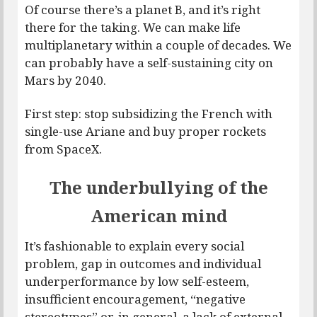
Of course there’s a planet B, and it’s right
there for the taking. We can make life
multiplanetary within a couple of decades. We
can probably have a self-sustaining city on
Mars by 2040.
First step: stop subsidizing the French with
single-use Ariane and buy proper rockets
from SpaceX.
The underbullying of the
American mind
It’s fashionable to explain every social
problem, gap in outcomes and individual
underperformance by low self-esteem,
insufficient encouragement, “negative
stereotypes” or, in general, a lack of external