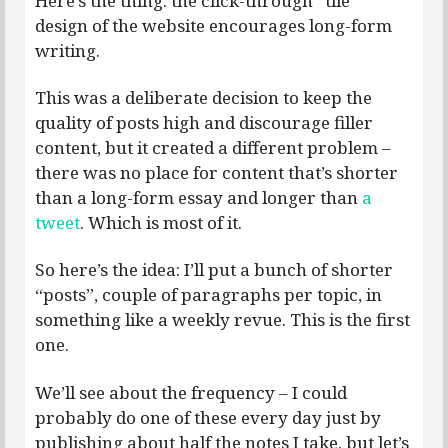
Here’s the thing: the click-through “tile”
design of the website encourages long-form
writing.
This was a deliberate decision to keep the
quality of posts high and discourage filler
content, but it created a different problem –
there was no place for content that’s shorter
than a long-form essay and longer than
a
tweet
. Which is most of it.
So here’s the idea: I’ll put a bunch of shorter
“posts”, couple of paragraphs per topic, in
something like a weekly revue. This is the first
one.
We’ll see about the frequency – I could
probably do one of these every day just by
publishing about half the notes I take, but let’s