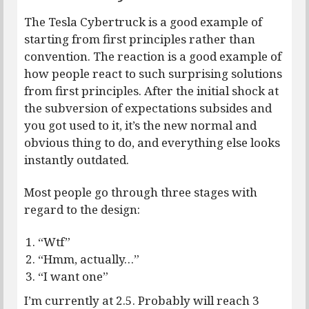
The Tesla Cybertruck is a good example of
starting from first principles rather than
convention. The reaction is a good example of
how people react to such surprising solutions
from first principles. After the initial shock at
the subversion of expectations subsides and
you got used to it, it’s the new normal and
obvious thing to do, and everything else looks
instantly outdated.
Most people go through three stages with
regard to the design:
“Wtf”
“Hmm, actually…”
“I want one”
I’m currently at 2.5. Probably will reach 3