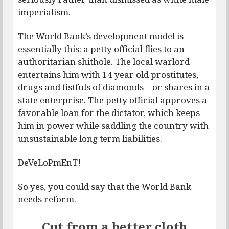
imperialism.
The World Bank’s development model is
essentially this: a petty official flies to an
authoritarian shithole. The local warlord
entertains him with 14 year old prostitutes,
drugs and fistfuls of diamonds – or shares in a
state enterprise. The petty official approves a
favorable loan for the dictator, which keeps
him in power while saddling the country with
unsustainable long term liabilities.
DeVeLoPmEnT!
So yes, you could say that the World Bank
needs reform.
Cut from a better cloth