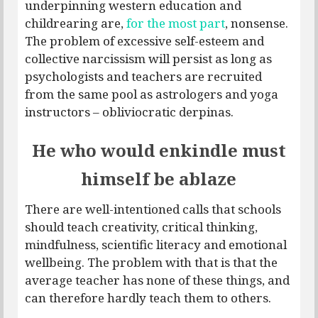
underpinning western education and
childrearing are,
for the most part
, nonsense.
The problem of excessive self-esteem and
collective narcissism will persist as long as
psychologists and teachers are recruited
from the same pool as astrologers and yoga
instructors – obliviocratic derpinas.
He who would enkindle must
himself be ablaze
There are well-intentioned calls that schools
should teach creativity, critical thinking,
mindfulness, scientific literacy and emotional
wellbeing. The problem with that is that the
average teacher has none of these things, and
can therefore hardly teach them to others.