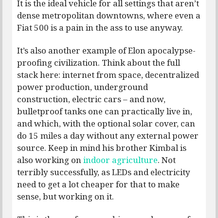
It is the ideal vehicle for all settings that aren’t
dense metropolitan downtowns, where even a
Fiat 500 is a pain in the ass to use anyway.
It’s also another example of Elon apocalypse-
proofing civilization. Think about the full
stack here: internet from space, decentralized
power production, underground
construction, electric cars – and now,
bulletproof tanks one can practically live in,
and which, with the optional solar cover, can
do 15 miles a day without any external power
source. Keep in mind his brother Kimbal is
also working on
indoor agriculture
. Not
terribly successfully, as LEDs and electricity
need to get a lot cheaper for that to make
sense, but working on it.