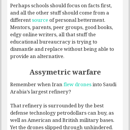
Perhaps schools should focus on facts first,
and all the other stuff should come from a
different
source
of personal betterment.
Mentors, parents, peer groups, good books,
edgy online writers, all that stuff the
educational bureaucracy is trying to
dismantle and replace without being able to
provide an alternative.
Assymetric warfare
Remember when Iran
flew drones
into Saudi
Arabia’s largest refinery?
That refinery is surrounded by the best
defense technology petrodollars can buy, as
well as American and British military bases.
Yet the drones slipped through unhindered.