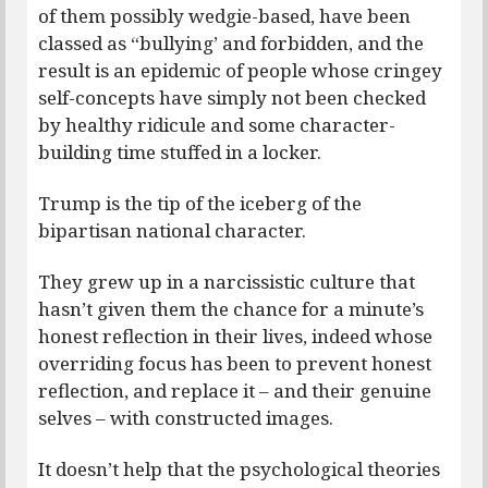
of them possibly wedgie-based, have been
classed as “bullying’ and forbidden, and the
result is an epidemic of people whose cringey
self-concepts have simply not been checked
by healthy ridicule and some character-
building time stuffed in a locker.
Trump is the tip of the iceberg of the
bipartisan national character.
They grew up in a narcissistic culture that
hasn’t given them the chance for a minute’s
honest reflection in their lives, indeed whose
overriding focus has been to prevent honest
reflection, and replace it – and their genuine
selves – with constructed images.
It doesn’t help that the psychological theories