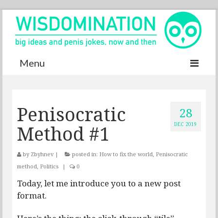
Menu
Accurate Dictionary
Penisocratic
YouTube
28
Method #1
DEC 2019
Special thanks
Contact
by
Zbyhnev
|
posted in:
How to fix the world
,
Penisocratic
method
,
Politics
|
0
Today, let me introduce you to a new post
format.