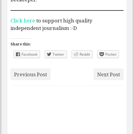
Click here
to support high quality
independent journalism :-D
Share this:
Facebook
Twitter
Reddit
Pocket
Previous Post
Next Post