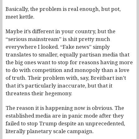
Basically, the problem is real enough, but pot,
meet kettle.
Maybe it’s different in your country, but the
“serious mainstream” is shit pretty much
everywhere I looked. “Fake news” simply
translates to smaller, equally partisan media that
the big ones want to stop for reasons having more
to do with competition and monopoly than a love
of truth. Their problem with, say, Breitbart isn’t
that it’s particularly inaccurate, but that it
threatens their hegemony.
The reason it is happening now is obvious. The
established media are in panic mode after they
failed to stop Trump despite an unprecedented,
literally planetary scale campaign.