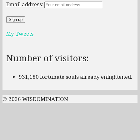
Email address:
My Tweets
Number of visitors:
931,180 fortunate souls already enlightened.
© 2026 WISDOMINATION