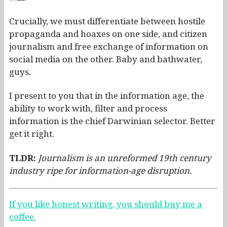
Crucially, we must differentiate between hostile
propaganda and hoaxes on one side, and citizen
journalism and free exchange of information on
social media on the other. Baby and bathwater,
guys.
I present to you that in the information age, the
ability to work with, filter and process
information is the chief Darwinian selector. Better
get it right.
TLDR:
Journalism is an unreformed 19th century
industry ripe for information-age disruption.
If you like honest writing, you should buy me a
coffee.