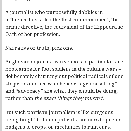
A journalist who purposefully dabbles in
influence has failed the first commandment, the
prime directive, the equivalent of the Hippocratic
Oath of her profession.
Narrative or truth, pick one.
Anglo-saxon journalism schools in particular are
bootcamps for foot soldiers in the culture wars –
deliberately churning out political radicals of one
stripe or another who believe “agenda setting”
and “advocacy” are what they should be doing,
rather than
the exact things they mustn’t
.
But such partisan journalism is like surgeons
being taught to harm patients, farmers to prefer
badgers to crops, or mechanics to ruin cars.