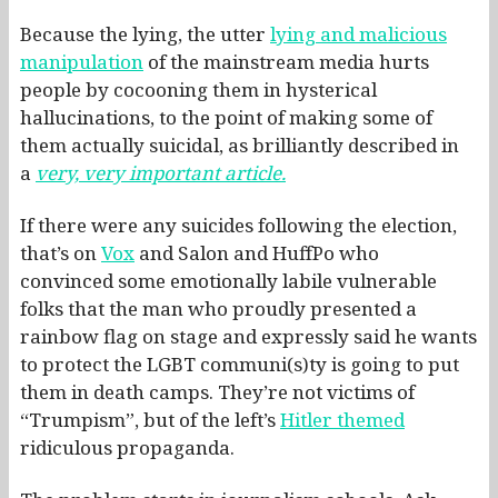
Because the lying, the utter
lying and malicious
manipulation
of the mainstream media hurts
people by cocooning them in hysterical
hallucinations, to the point of making some of
them actually suicidal, as brilliantly described in
a
very, very important article.
If there were any suicides following the election,
that’s on
Vox
and Salon and HuffPo who
convinced some emotionally labile vulnerable
folks that the man who proudly presented a
rainbow flag on stage and expressly said he wants
to protect the LGBT communi(s)ty is going to put
them in death camps. They’re not victims of
“Trumpism”, but of the left’s
Hitler themed
ridiculous propaganda.