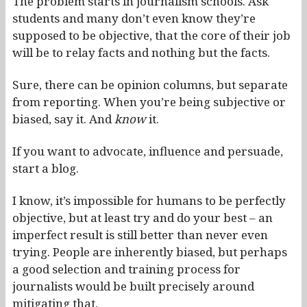
The problem starts in journalism schools. Ask
students and many don’t even know they’re
supposed to be objective, that the core of their job
will be to relay facts and nothing but the facts.
Sure, there can be opinion columns, but separate
from reporting. When you’re being subjective or
biased, say it. And
know
it.
If you want to advocate, influence and persuade,
start a blog.
I know, it’s impossible for humans to be perfectly
objective, but at least try and do your best – an
imperfect result is still better than never even
trying. People are inherently biased, but perhaps
a good selection and training process for
journalists would be built precisely around
mitigating that.