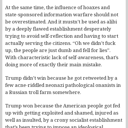
At the same time, the influence of hoaxes and
state-sponsored information warfare should not
be overestimated. And it mustn’t be used as alibi
by a deeply flawed establishment desperately
trying to avoid self-reflection and having to start
actually serving the citizens. “Oh we didn’t fuck
up, the people are just dumb and fell for lies”.
With characteristic lack of self-awareness, that’s
doing more of exactly their main mistake.
Trump didn’t win because he got retweeted by a
few acne-riddled neonazi pathological onanists in
a Russian troll farm somewhere.
Trump won because the American people got fed
up with getting exploited and shamed, injured as
well as insulted, by a crony socialist establishment
that’s been trying to impose an ideological