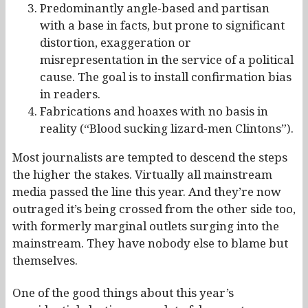
Predominantly angle-based and partisan
with a base in facts, but prone to significant
distortion, exaggeration or
misrepresentation in the service of a political
cause. The goal is to install confirmation bias
in readers.
Fabrications and hoaxes with no basis in
reality (“Blood sucking lizard-men Clintons”).
Most journalists are tempted to descend the steps
the higher the stakes. Virtually all mainstream
media passed the line this year. And they’re now
outraged it’s being crossed from the other side too,
with formerly marginal outlets surging into the
mainstream. They have nobody else to blame but
themselves.
One of the good things about this year’s