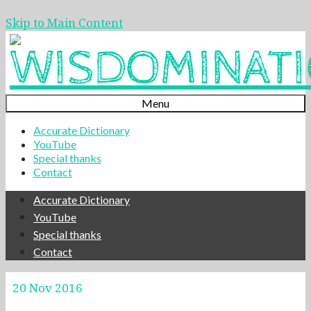
Skip to Main Content
Menu
Accurate Dictionary
YouTube
Special thanks
Contact
Accurate Dictionary
YouTube
Special thanks
Contact
20
Nov 2016