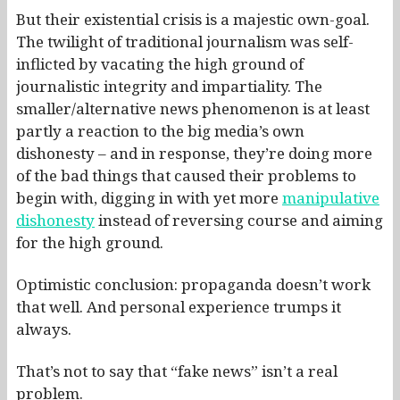
But their existential crisis is a majestic own-goal.
The twilight of traditional journalism was self-
inflicted by vacating the high ground of
journalistic integrity and impartiality. The
smaller/alternative news phenomenon is at least
partly a reaction to the big media’s own
dishonesty – and in response, they’re doing more
of the bad things that caused their problems to
begin with, digging in with yet more
manipulative
dishonesty
instead of reversing course and aiming
for the high ground.
Optimistic conclusion: propaganda doesn’t work
that well. And personal experience trumps it
always.
That’s not to say that “fake news” isn’t a real
problem.