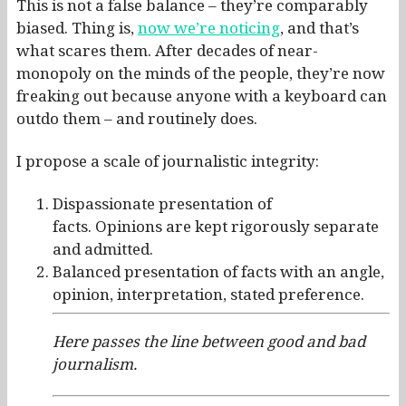
This is not a false balance – they’re comparably
biased. Thing is,
now we’re noticing
, and that’s
what scares them. After decades of near-
monopoly on the minds of the people, they’re now
freaking out because anyone with a keyboard can
outdo them – and routinely does.
I propose a scale of journalistic integrity:
Dispassionate presentation of
facts. Opinions are kept rigorously separate
and admitted.
Balanced presentation of facts with an angle,
opinion, interpretation, stated preference.
Here passes the line between good and bad
journalism.