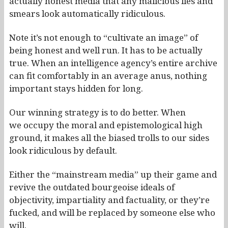
actually honest media that any malicious lies and
smears look automatically ridiculous.
Note it’s not enough to “cultivate an image” of
being honest and well run. It has to be actually
true. When an intelligence agency’s entire archive
can fit comfortably in an average anus, nothing
important stays hidden for long.
Our winning strategy is to do better. When
we occupy the moral and epistemological high
ground, it makes all the biased trolls to our sides
look ridiculous by default.
Either the “mainstream media” up their game and
revive the outdated bourgeoise ideals of
objectivity, impartiality and factuality, or they’re
fucked, and will be replaced by someone else who
will.