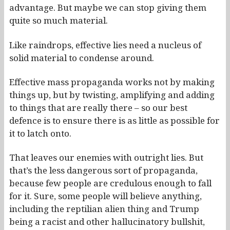
advantage. But maybe we can stop giving them
quite so much material.
Like raindrops, effective lies need a nucleus of
solid material to condense around.
Effective mass propaganda works not by making
things up, but by twisting, amplifying and adding
to things that are really there – so our best
defence is to ensure there is as little as possible for
it to latch onto.
That leaves our enemies with outright lies. But
that’s the less dangerous sort of propaganda,
because few people are credulous enough to fall
for it. Sure, some people will believe anything,
including the reptilian alien thing and Trump
being a racist and other hallucinatory bullshit,