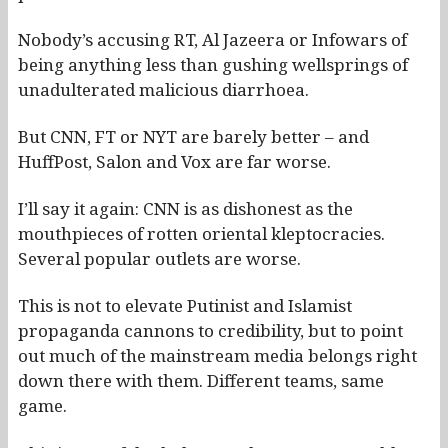
Nobody’s accusing RT, Al Jazeera or Infowars of
being anything less than gushing wellsprings of
unadulterated malicious diarrhoea.
But CNN, FT or NYT are barely better – and
HuffPost, Salon and Vox are far worse.
I’ll say it again: CNN is as dishonest as the
mouthpieces of rotten oriental kleptocracies.
Several popular outlets are worse.
This is not to elevate Putinist and Islamist
propaganda cannons to credibility, but to point
out much of the mainstream media belongs right
down there with them. Different teams, same
game.