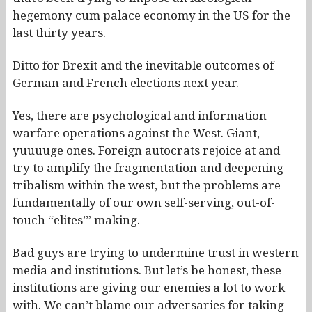
hegemony cum palace economy in the US for the
last thirty years.
Ditto for Brexit and the inevitable outcomes of
German and French elections next year.
Yes, there are psychological and information
warfare operations against the West. Giant,
yuuuuge ones. Foreign autocrats rejoice at and
try to amplify the fragmentation and deepening
tribalism within the west, but the problems are
fundamentally of our own self-serving, out-of-
touch “elites’” making.
Bad guys are trying to undermine trust in western
media and institutions. But let’s be honest, these
institutions are giving our enemies a lot to work
with. We can’t blame our adversaries for taking