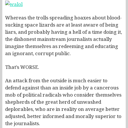
Whereas the trolls spreading hoaxes about blood-
sucking space lizards are at least aware of being
liars, and probably having a hell of a time doing it,
the dishonest mainstream journalists actually
imagine themselves as redeeming and educating
an ignorant, corrupt public.
That’s WORSE.
An attack from the outside is much easier to
defend against than an inside job by a cancerous
mob of political radicals who consider themselves
shepherds of the great herd of unwashed
deplorables, who are in reality on average better
adjusted, better informed and morally superior to
the journalists.