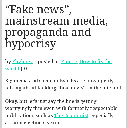
“Fake news”,
mainstream media,
propaganda and
hypocrisy
by
Zbyhnev
|
posted in:
Future
,
How to fix the
world
|
0
Big media and social networks are now openly
talking about tackling “fake news” on the internet.
Okay, but let’s just say the line is getting
worryingly thin even with formerly respectable
publications such as
The Economist
, especially
around election season.