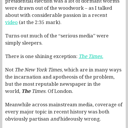
presidential election was a lot of dormant worms
were drawn out of the woodwork – as I talked
about with considerable passion in a recent
video
(at the 2:35 mark).
Turns out much of the “serious media” were
simply sleepers.
There is one shining exception:
The Times.
Not
The New York Times
, which are in many ways
the incarnation and apotheosis of the problem,
but the most reputable newspaper in the
world,
The
Times
. Of London.
Meanwhile across mainstream media, coverage of
every major topic in recent history was both
obviously partisan
and
hideously wrong.