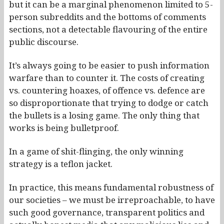
but it can be a marginal phenomenon limited to 5-
person subreddits and the bottoms of comments
sections, not a detectable flavouring of the entire
public discourse.
It’s always going to be easier to push information
warfare than to counter it. The costs of creating
vs. countering hoaxes, of offence vs. defence are
so disproportionate that trying to dodge or catch
the bullets is a losing game. The only thing that
works is being bulletproof.
In a game of shit-flinging, the only winning
strategy is a teflon jacket.
In practice, this means fundamental robustness of
our societies – we must be irreproachable, to have
such good governance, transparent politics and