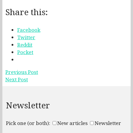
Share this:
Facebook
Twitter
Reddit
Pocket
Previous Post
Next Post
Newsletter
Pick one (or both):
New articles
Newsletter