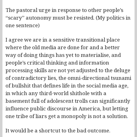
The pastoral urge in response to other people’s
“scary” autonomy must be resisted. (My politics in
one sentence)
I agree we are in a sensitive transitional place
where the old media are done for and a better
way of doing things has yet to materialise, and
people’s critical thinking and information
processing skills are not yet adjusted to the deluge
of contradictory lies, the omni-directional tsunami
of bullshit that defines life in the social media age,
in which any third-world shithole with a
basement full of adolescent trolls can significantly
influence public discourse in America, but letting
one tribe of liars get a monopoly is not a solution.
It would be a shortcut to the bad outcome.