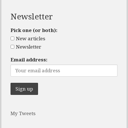
Newsletter
Pick one (or both):
New articles
Newsletter
Email address:
My Tweets