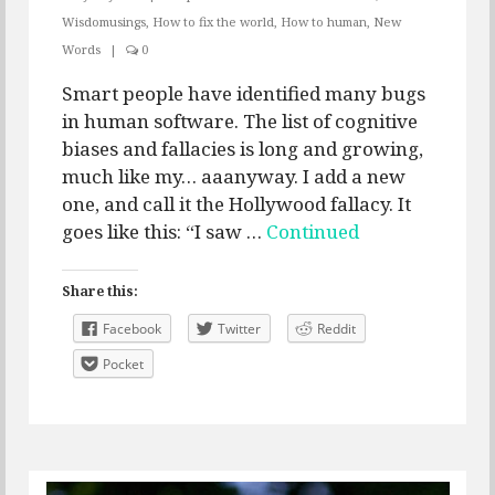
Wisdomusings
,
How to fix the world
,
How to human
,
New
Words
|
0
Smart people have identified many bugs
in human software. The list of cognitive
biases and fallacies is long and growing,
much like my… aaanyway. I add a new
one, and call it the Hollywood fallacy. It
goes like this: “I saw …
Continued
Share this:
Facebook
Twitter
Reddit
Pocket