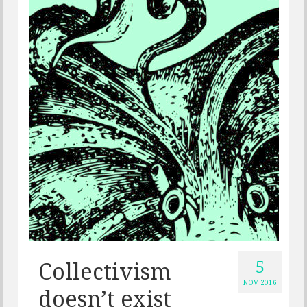
5
Collectivism
NOV 2016
doesn’t exist