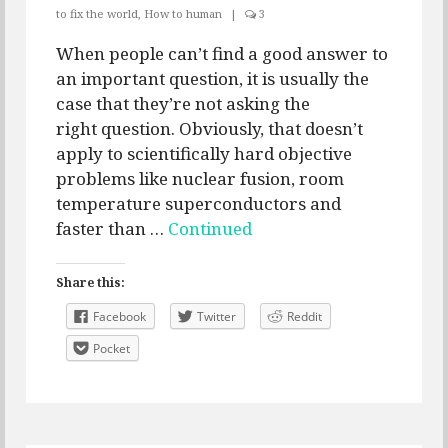
to fix the world
,
How to human
|
3
When people can’t find a good answer to
an important question, it is usually the
case that they’re not asking the
right question. Obviously, that doesn’t
apply to scientifically hard objective
problems like nuclear fusion, room
temperature superconductors and
faster than …
Continued
Share this:
Facebook
Twitter
Reddit
Pocket