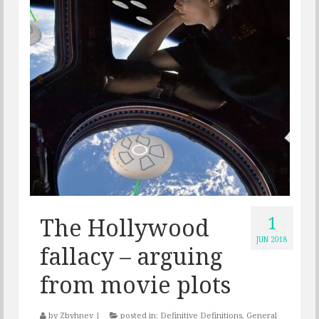
1
The Hollywood
JUN 2018
fallacy – arguing
from movie plots
by
Zbyhnev
|
posted in:
Definitive Definitions
,
General