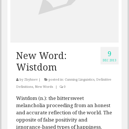
9
New Word:
DEC 2013
Wistdom
by
Zbyhnev
|
posted in:
Cunning Linguistics
,
Definitive
Definitions
,
New Words
|
0
Wistdom (n.): the bittersweet
melancholia proceeding from an honest
and accurate reflection of the world. The
opposite of false positivity and
ignorance-based types of happiness.