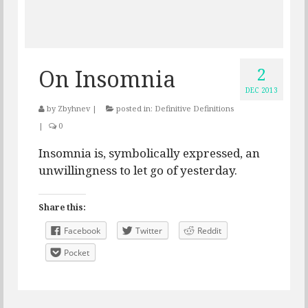
2
On Insomnia
DEC 2013
by
Zbyhnev
|
posted in:
Definitive Definitions
|
0
Insomnia is, symbolically expressed, an
unwillingness to let go of yesterday.
Share this:
Facebook
Twitter
Reddit
Pocket