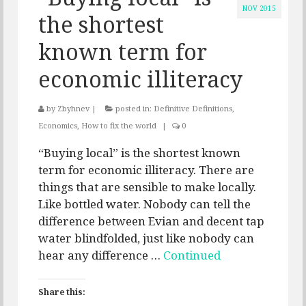
NOV 2015
the shortest
known term for
economic illiteracy
by
Zbyhnev
|
posted in:
Definitive Definitions
,
Economics
,
How to fix the world
|
0
“Buying local” is the shortest known
term for economic illiteracy. There are
things that are sensible to make locally.
Like bottled water. Nobody can tell the
difference between Evian and decent tap
water blindfolded, just like nobody can
hear any difference …
Continued
Share this: