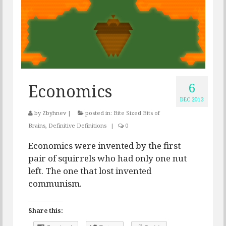
6
Economics
DEC 2013
by
Zbyhnev
|
posted in:
Bite Sized Bits of
Brains
,
Definitive Definitions
|
0
Economics were invented by the first
pair of squirrels who had only one nut
left. The one that lost invented
communism.
Share this: