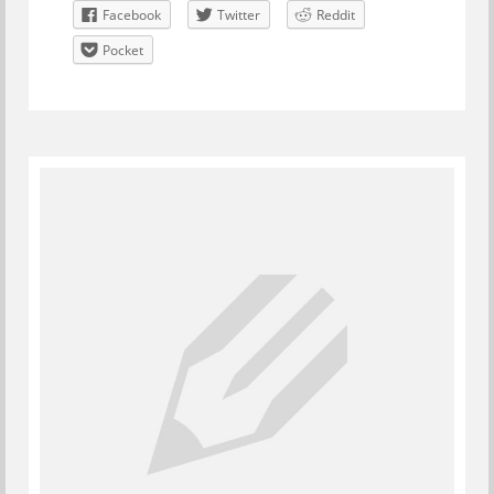
Facebook
Twitter
Reddit
Pocket