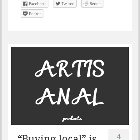
Facebook
Twitter
Reddit
Pocket
4
“Buying local” is