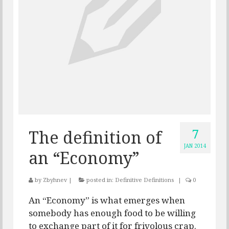
7
The definition of
JAN 2014
an “Economy”
by
Zbyhnev
|
posted in:
Definitive Definitions
|
0
An “Economy” is what emerges when
somebody has enough food to be willing
to exchange part of it for frivolous crap.