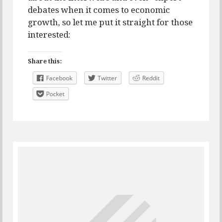
debates when it comes to economic
growth, so let me put it straight for those
interested:
Share this:
Facebook
Twitter
Reddit
Pocket