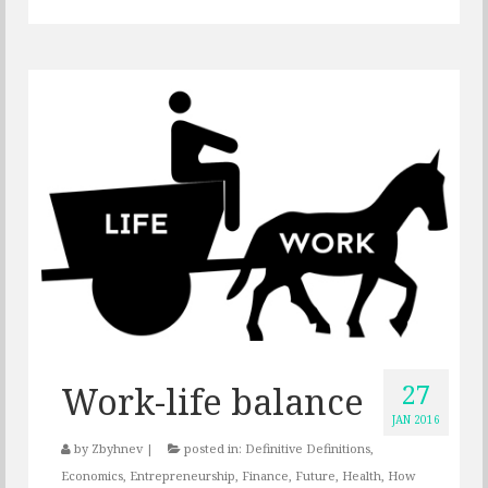
27
Work-life balance
JAN 2016
by
Zbyhnev
|
posted in:
Definitive Definitions
,
Economics
,
Entrepreneurship
,
Finance
,
Future
,
Health
,
How