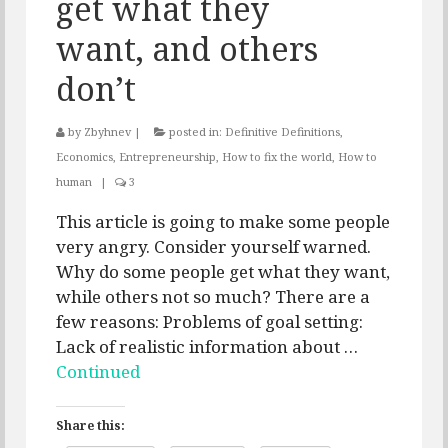
get what they
want, and others
don’t
by
Zbyhnev
|
posted in:
Definitive Definitions
,
Economics
,
Entrepreneurship
,
How to fix the world
,
How to
human
|
3
This article is going to make some people
very angry. Consider yourself warned.
Why do some people get what they want,
while others not so much? There are a
few reasons: Problems of goal setting:
Lack of realistic information about …
Continued
Share this: