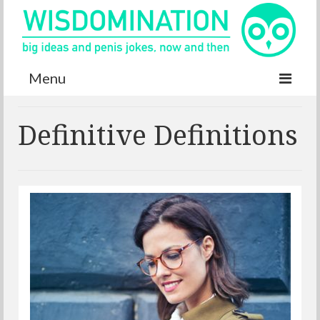
Menu
Accurate Dictionary
Definitive Definitions
YouTube
Special thanks
Contact