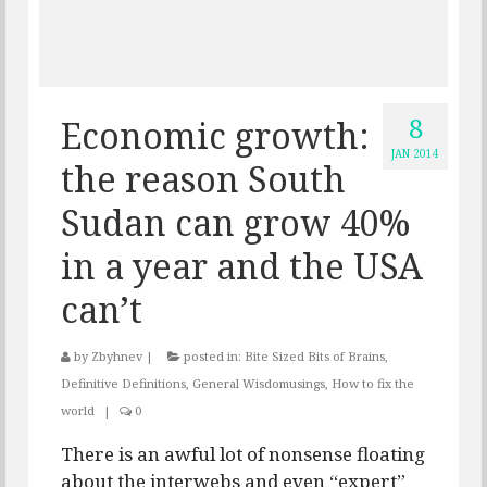
8
Economic growth:
JAN 2014
the reason South
Sudan can grow 40%
in a year and the USA
can’t
by
Zbyhnev
|
posted in:
Bite Sized Bits of Brains
,
Definitive Definitions
,
General Wisdomusings
,
How to fix the
world
|
0
There is an awful lot of nonsense floating
about the interwebs and even “expert”