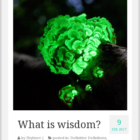
9
What is wisdom?
FEB 2017
by
Zbyhnev
|
posted in:
Definitive Definitions
,