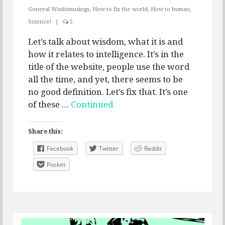
General Wisdomusings
,
How to fix the world
,
How to human
,
Science!
|
5
Let’s talk about wisdom, what it is and
how it relates to intelligence. It’s in the
title of the website, people use the word
all the time, and yet, there seems to be
no good definition. Let’s fix that. It’s one
of these …
Continued
Share this:
Facebook
Twitter
Reddit
Pocket