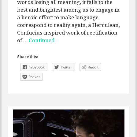
words losing all meaning, it falls to the
best and brightest among us to engage in
a heroic effort to make language
correspond to reality again, a Herculean,
Confucius-inspired work of rectification
of …
Continued
Share this:
Facebook
Twitter
Reddit
Pocket