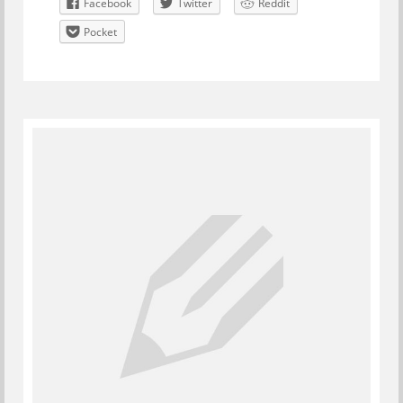
Facebook
Twitter
Reddit
Pocket