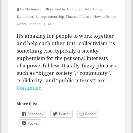
by
Zbyhnev
|
posted in:
Definitive Definitions
,
Economics
,
Entrepreneurship
,
Finance
,
Future
,
How to fix the
world
,
Science!
|
2
It’s amazing for people to work together
and help each other. But “collectivism” is
something else, typically a sneaky
euphemism for the personal interests
of a powerful few. Usually, fuzzy phrases
such as “bigger society”, “community”,
“solidarity” and “public interest” are …
Continued
Share this:
Facebook
Twitter
Reddit
Pocket