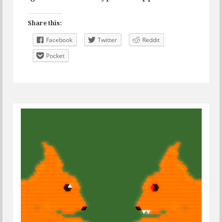
Share this:
Facebook
Twitter
Reddit
Pocket