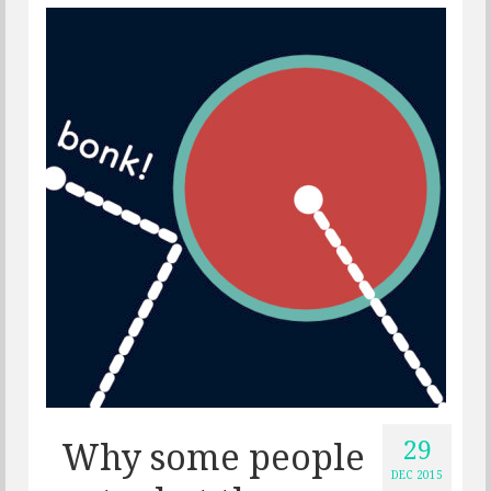
29
Why some people
DEC 2015