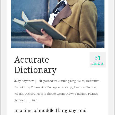
31
Accurate
DEC 2018
Dictionary
by
Zbyhnev
|
posted in:
Cunning Linguistics
,
Definitive
Definitions
,
Economics
,
Entrepreneurship
,
Finance
,
Future
,
Health
,
History
,
How to fix the world
,
How to human
,
Politics
,
Science!
|
0
In a time of muddled language and