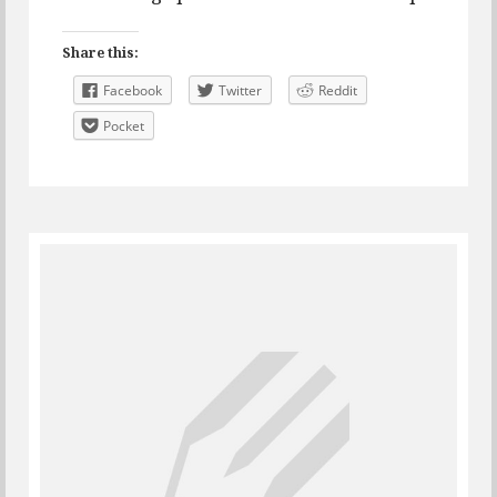
Share this:
Facebook
Twitter
Reddit
Pocket