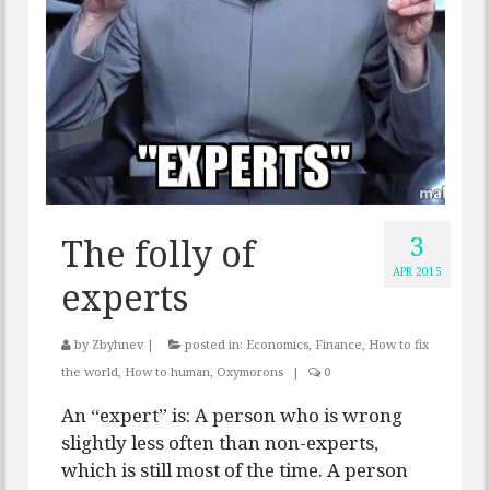
3
The folly of
APR 2015
experts
by
Zbyhnev
|
posted in:
Economics
,
Finance
,
How to fix
the world
,
How to human
,
Oxymorons
|
0
An “expert” is: A person who is wrong
slightly less often than non-experts,
which is still most of the time. A person