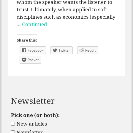
whom the speaker wants the listener to
trust. Ultimately, when applied to soft
disciplines such as economics (especially
…
Continued
Share this:
Facebook
Twitter
Reddit
Pocket
Newsletter
Pick one (or both):
New articles
Newsletter