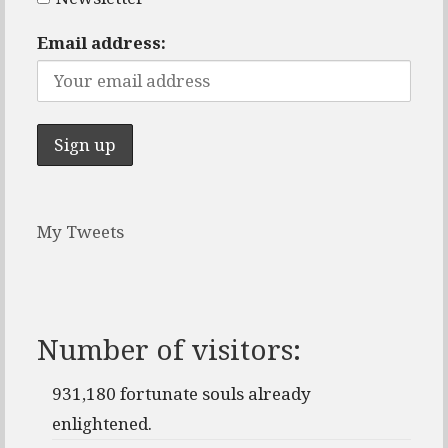
Email address:
My Tweets
Number of visitors:
931,180 fortunate souls already
enlightened.