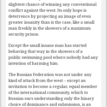
slightest chance of winning any conventional
conflict against the west. Its only hope is
deterrence by projecting an image of even
greater insanity than is the case, like a small
man freshly in the showers of a maximum
security prison.
Except the small insane man has started
behaving that way in the showers of a
public swimming pool where nobody had any
intention of harming him.
The Russian Federation was not under any
kind of attack from the west – except an
invitation to become a regular, equal member
of the international community, which to
Russian ears understanding only the binary
choice of dominance and submission, is an