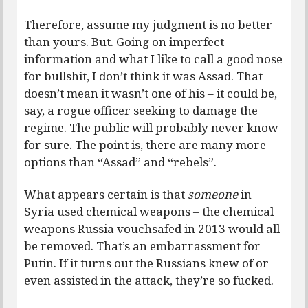
Therefore, assume my judgment is no better
than yours. But. Going on imperfect
information and what I like to call a good nose
for bullshit, I don’t think it was Assad. That
doesn’t mean it wasn’t one of his – it could be,
say, a rogue officer seeking to damage the
regime. The public will probably never know
for sure. The point is, there are many more
options than “Assad” and “rebels”.
What appears certain is that
someone
in
Syria used chemical weapons – the chemical
weapons Russia vouchsafed in 2013 would all
be removed. That’s an embarrassment for
Putin. If it turns out the Russians knew of or
even assisted in the attack, they’re so fucked.