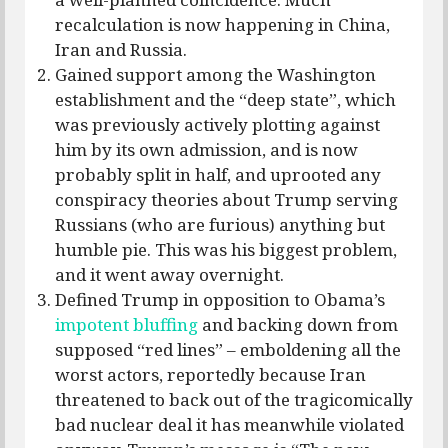
recalculation is now happening in China,
Iran and Russia.
Gained support among the Washington
establishment and the “deep state”, which
was previously actively plotting against
him by its own admission, and is now
probably split in half, and uprooted any
conspiracy theories about Trump serving
Russians (who are furious) anything but
humble pie. This was his biggest problem,
and it went away overnight.
Defined Trump in opposition to Obama’s
impotent bluffing
and backing down from
supposed “red lines” – emboldening all the
worst actors, reportedly because Iran
threatened to back out of the tragicomically
bad nuclear deal it has meanwhile violated