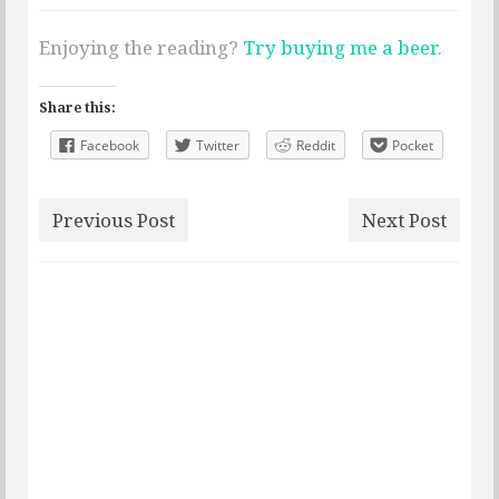
Enjoying the reading?
Try buying me a beer.
Share this:
Facebook
Twitter
Reddit
Pocket
Previous Post
Next Post