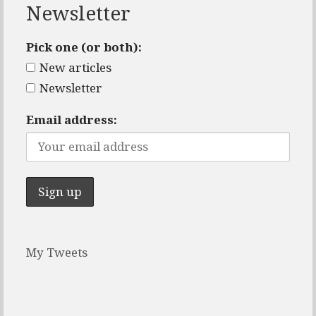
Newsletter
Pick one (or both):
New articles
Newsletter
Email address:
My Tweets