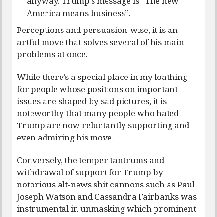
anyway. Trump’s message is “The new
America means business”.
Perceptions and persuasion-wise, it is an
artful move that solves several of his main
problems at once.
While there’s a special place in my loathing
for people whose positions on important
issues are shaped by sad pictures, it is
noteworthy that many people who hated
Trump are now reluctantly supporting and
even admiring his move.
Conversely, the temper tantrums and
withdrawal of support for Trump by
notorious alt-news shit cannons such as Paul
Joseph Watson and Cassandra Fairbanks was
instrumental in unmasking which prominent