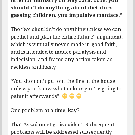
shouldn’t do anything about dictators
gassing children, you impulsive maniacs.”
The “we shouldn’t do anything unless we can
predict and plan the entire future” argument,
which is virtually never made in good faith,
and is intended to induce paralysis and
indecision, and frame any action taken as
reckless and hasty.
“You shouldn’t put out the fire in the house
unless you know what colour you’re going to
paint it afterwards”.
One problem at a time, kay?
That Assad must go is evident. Subsequent
problems will be addressed subsequently.