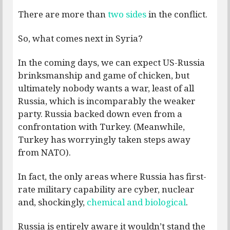
There are more than
two sides
in the conflict.
So, what comes next in Syria?
In the coming days, we can expect US-Russia
brinksmanship and game of chicken, but
ultimately nobody wants a war, least of all
Russia, which is incomparably the weaker
party. Russia backed down even from a
confrontation with Turkey. (Meanwhile,
Turkey has worryingly taken steps away
from NATO).
In fact, the only areas where Russia has first-
rate military capability are cyber, nuclear
and, shockingly,
chemical and biological
.
Russia is entirely aware it wouldn’t stand the