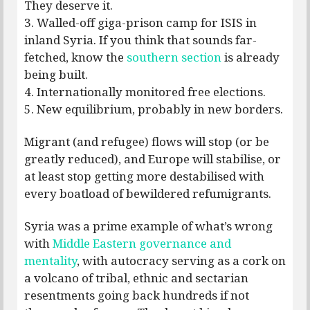
They deserve it.
3. Walled-off giga-prison camp for ISIS in
inland Syria. If you think that sounds far-
fetched, know the
southern section
is already
being built.
4. Internationally monitored free elections.
5. New equilibrium, probably in new borders.
Migrant (and refugee) flows will stop (or be
greatly reduced), and Europe will stabilise, or
at least stop getting more destabilised with
every boatload of bewildered refumigrants.
Syria was a prime example of what’s wrong
with
Middle Eastern governance and
mentality
, with autocracy serving as a cork on
a volcano of tribal, ethnic and sectarian
resentments going back hundreds if not