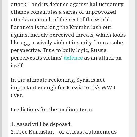
attack – and its defence against hallucinatory
offence constitutes a series of unprovoked
attacks on much of the rest of the world.
Paranoia is making the Kremlin lash out
against merely perceived threats, which looks
like aggressively violent insanity from a sober
perspective. True to bully logic, Russia
perceives its victims’
defence
as an attack on
itself.
In the ultimate reckoning, Syria is not
important enough for Russia to risk WW3
over.
Predictions for the medium term:
1. Assad will be deposed.
2. Free Kurdistan – or at least autonomous.