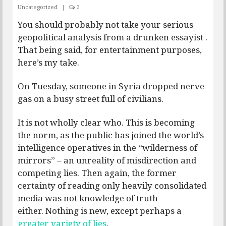
Uncategorized
|
2
You should probably not take your serious
geopolitical analysis from a drunken essayist .
That being said, for entertainment purposes,
here’s my take.
On Tuesday, someone in Syria dropped nerve
gas on a busy street full of civilians.
It is not wholly clear who. This is becoming
the norm, as the public has joined the world’s
intelligence operatives in the “wilderness of
mirrors” – an unreality of misdirection and
competing lies. Then again, the former
certainty of reading only heavily consolidated
media was not knowledge of truth
either. Nothing is new, except perhaps a
greater variety of lies
.