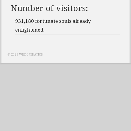
Number of visitors:
931,180 fortunate souls already
enlightened.
© 2026 WISDOMINATION