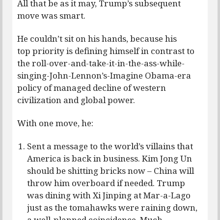
All that be as it may, Trump’s subsequent
move was smart.
He couldn’t sit on his hands, because his
top priority is defining himself in contrast to
the roll-over-and-take-it-in-the-ass-while-
singing-John-Lennon’s-Imagine Obama-era
policy of managed decline of western
civilization and global power.
With one move, he:
Sent a message to the world’s villains that
America is back in business. Kim Jong Un
should be shitting bricks now – China will
throw him overboard if needed. Trump
was dining with Xi Jinping at Mar-a-Lago
just as the tomahawks were raining down,
a well-planned coincidence. Much