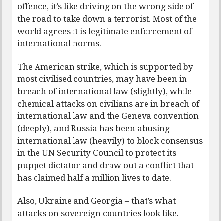
offence, it’s like driving on the wrong side of
the road to take down a terrorist. Most of the
world agrees it is legitimate enforcement of
international norms.
The American strike, which is supported by
most civilised countries, may have been in
breach of international law (slightly), while
chemical attacks on civilians are in breach of
international law and the Geneva convention
(deeply), and Russia has been abusing
international law (heavily) to block consensus
in the UN Security Council to protect its
puppet dictator and draw out a conflict that
has claimed half a million lives to date.
Also, Ukraine and Georgia – that’s what
attacks on sovereign countries look like.