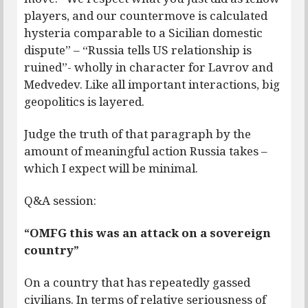
players, and our countermove is calculated
hysteria comparable to a Sicilian domestic
dispute” – “Russia tells US relationship is
ruined”- wholly in character for Lavrov and
Medvedev. Like all important interactions, big
geopolitics is layered.
Judge the truth of that paragraph by the
amount of meaningful action Russia takes –
which I expect will be minimal.
Q&A session:
“OMFG this was an attack on a sovereign
country”
On a country that has repeatedly gassed
civilians. In terms of relative seriousness of