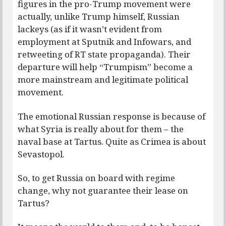
figures in the pro-Trump movement were
actually, unlike Trump himself, Russian
lackeys (as if it wasn’t evident from
employment at Sputnik and Infowars, and
retweeting of RT state propaganda). Their
departure will help “Trumpism” become a
more mainstream and legitimate political
movement.
The emotional Russian response is because of
what Syria is really about for them – the
naval base at Tartus. Quite as Crimea is about
Sevastopol.
So, to get Russia on board with regime
change, why not guarantee their lease on
Tartus?