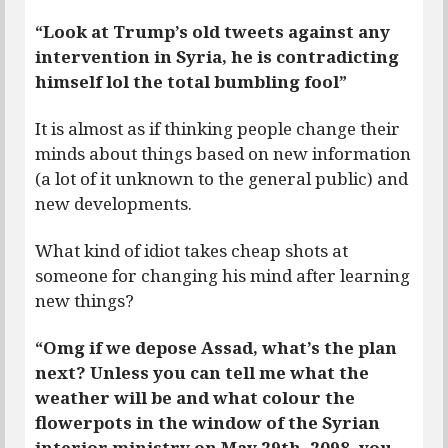
“Look at Trump’s old tweets against any
intervention in Syria, he is contradicting
himself lol the total bumbling fool”
It is almost as if thinking people change their
minds about things based on new information
(a lot of it unknown to the general public) and
new developments.
What kind of idiot takes cheap shots at
someone for changing his mind after learning
new things?
“Omg if we depose Assad, what’s the plan
next? Unless you can tell me what the
weather will be and what colour the
flowerpots in the window of the Syrian
interior ministry on May 29th, 2098, you