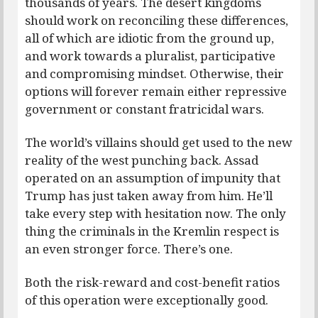
thousands of years. The desert kingdoms
should work on reconciling these differences,
all of which are idiotic from the ground up,
and work towards a pluralist, participative
and compromising mindset. Otherwise, their
options will forever remain either repressive
government or constant fratricidal wars.
The world’s villains should get used to the new
reality of the west punching back. Assad
operated on an assumption of impunity that
Trump has just taken away from him. He’ll
take every step with hesitation now. The only
thing the criminals in the Kremlin respect is
an even stronger force. There’s one.
Both the risk-reward and cost-benefit ratios
of this operation were exceptionally good.