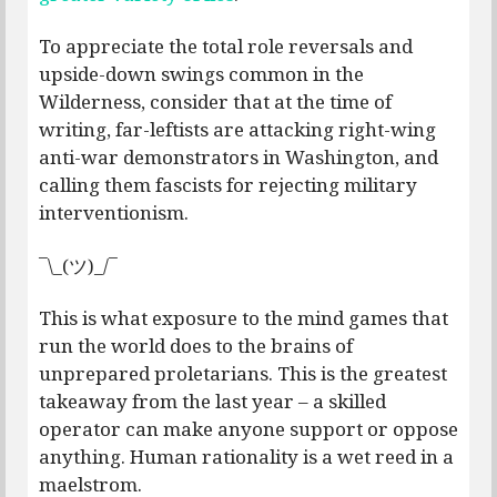
To appreciate the total role reversals and
upside-down swings common in the
Wilderness, consider that at the time of
writing, far-leftists are attacking right-wing
anti-war demonstrators in Washington, and
calling them fascists for rejecting military
interventionism.
¯\_(ツ)_/¯
This is what exposure to the mind games that
run the world does to the brains of
unprepared proletarians. This is the greatest
takeaway from the last year – a skilled
operator can make anyone support or oppose
anything. Human rationality is a wet reed in a
maelstrom.