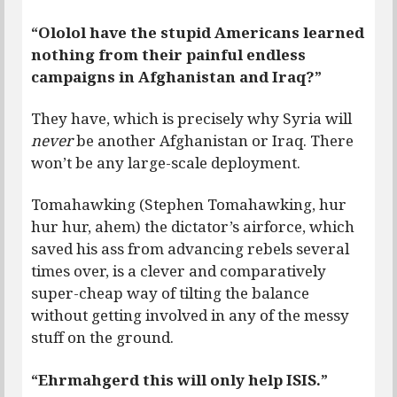
“Ololol have the stupid Americans learned
nothing from their painful endless
campaigns in Afghanistan and Iraq?”
They have, which is precisely why Syria will
never
be another Afghanistan or Iraq. There
won’t be any large-scale deployment.
Tomahawking (Stephen Tomahawking, hur
hur hur, ahem) the dictator’s airforce, which
saved his ass from advancing rebels several
times over, is a clever and comparatively
super-cheap way of tilting the balance
without getting involved in any of the messy
stuff on the ground.
“Ehrmahgerd this will only help ISIS.”