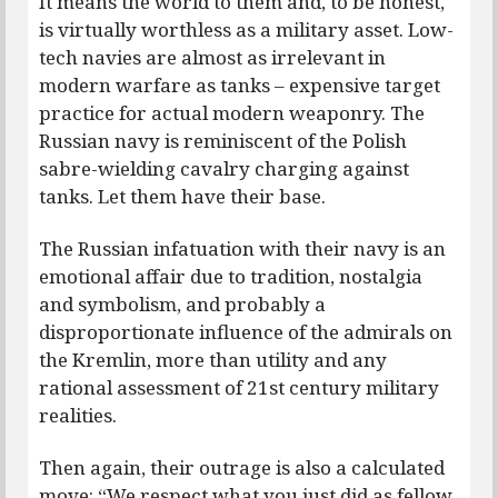
It means the world to them and, to be honest,
is virtually worthless as a military asset. Low-
tech navies are almost as irrelevant in
modern warfare as tanks – expensive target
practice for actual modern weaponry. The
Russian navy is reminiscent of the Polish
sabre-wielding cavalry charging against
tanks. Let them have their base.
The Russian infatuation with their navy is an
emotional affair due to tradition, nostalgia
and symbolism, and probably a
disproportionate influence of the admirals on
the Kremlin, more than utility and any
rational assessment of 21st century military
realities.
Then again, their outrage is also a calculated
move: “We respect what you just did as fellow