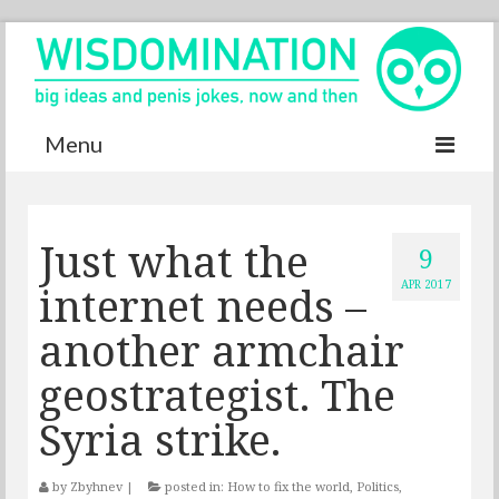
Menu
Accurate Dictionary
Just what the
YouTube
9
internet needs –
APR 2017
Special thanks
another armchair
Contact
geostrategist. The
Syria strike.
by
Zbyhnev
|
posted in:
How to fix the world
,
Politics
,