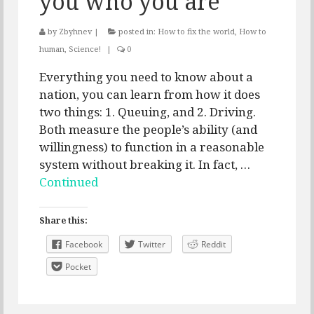
you who you are
by
Zbyhnev
|
posted in:
How to fix the world
,
How to
human
,
Science!
|
0
Everything you need to know about a
nation, you can learn from how it does
two things: 1. Queuing, and 2. Driving.
Both measure the people’s ability (and
willingness) to function in a reasonable
system without breaking it. In fact, …
Continued
Share this:
Facebook
Twitter
Reddit
Pocket