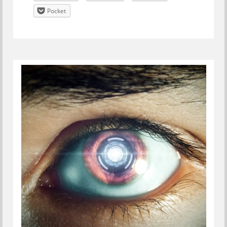
Pocket