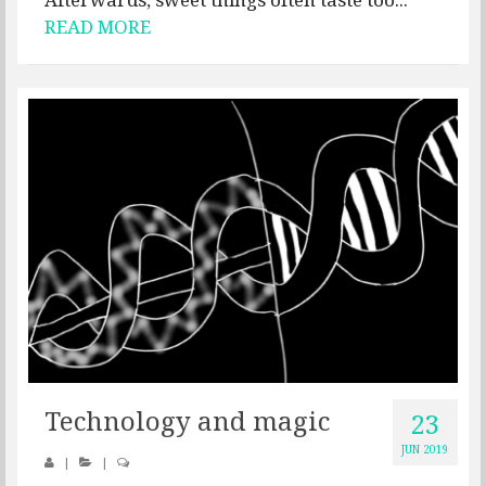
READ MORE
Technology and magic
23
JUN 2019
|
|