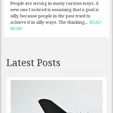
People are wrong in many curious ways. A
new one I noticed is assuming that a goal is
silly, because people in the past tried to
achieve it in silly ways. The thinking,...
READ
MORE
Latest Posts