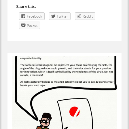
Share this:
Facebook
Twitter
Reddit
Pocket