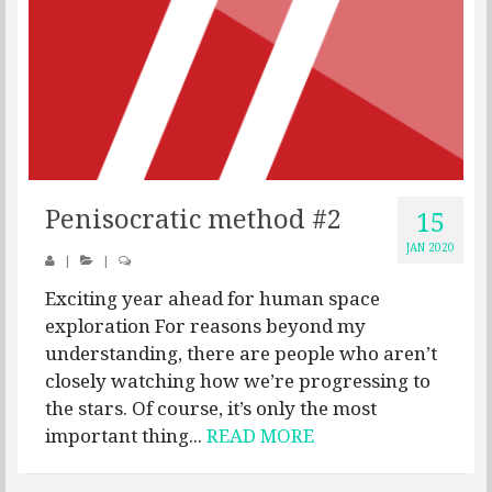
Penisocratic method #2
15
JAN 2020
|
|
Exciting year ahead for human space
exploration For reasons beyond my
understanding, there are people who aren’t
closely watching how we’re progressing to
the stars. Of course, it’s only the most
important thing...
READ MORE