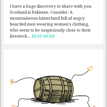
I have a huge discovery to share with you:
Scotland is Pakistan. Consider: A
mountaineous hinterland full of angry
bearded men wearing women’s clothing,
who seem to be suspiciously close to their
livestock....
READ MORE