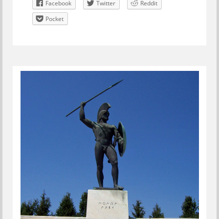
Facebook
Twitter
Reddit
Pocket