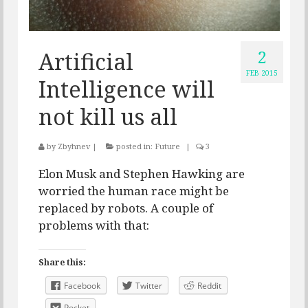
2
Artificial
FEB 2015
Intelligence will
not kill us all
by
Zbyhnev
|
posted in:
Future
|
3
Elon Musk and Stephen Hawking are
worried the human race might be
replaced by robots. A couple of
problems with that:
Share this:
Facebook
Twitter
Reddit
Pocket