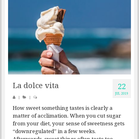
La dolce vita
22
JUL 2019
|
|
How sweet something tastes is clearly a
matter of acclimation. When you cut sugar
from your diet, your sense of sweetness gets
“downregulated” in a few weeks.
Afterwards, sweet things often taste too...