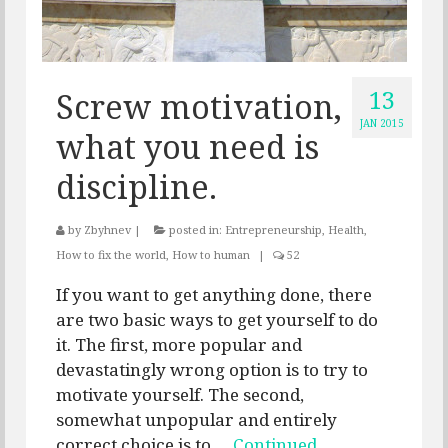
13
Screw motivation,
JAN 2015
what you need is
discipline.
by
Zbyhnev
|
posted in:
Entrepreneurship
,
Health
,
How to fix the world
,
How to human
|
52
If you want to get anything done, there
are two basic ways to get yourself to do
it. The first, more popular and
devastatingly wrong option is to try to
motivate yourself. The second,
somewhat unpopular and entirely
correct choice is to …
Continued