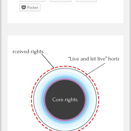
Pocket