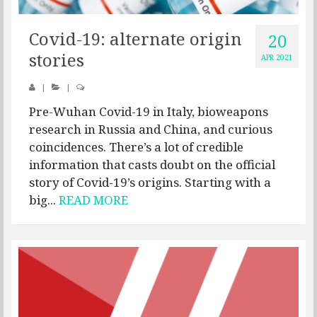
Covid-19: alternate origin
20
stories
APR 2021
|
|
Pre-Wuhan Covid-19 in Italy, bioweapons
research in Russia and China, and curious
coincidences. There’s a lot of credible
information that casts doubt on the official
story of Covid-19’s origins. Starting with a
big...
READ MORE