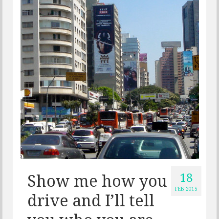
18
Show me how you
FEB 2015
drive and I’ll tell