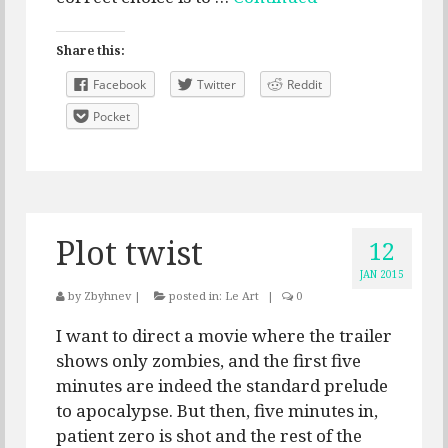
Share this:
Facebook
Twitter
Reddit
Pocket
Plot twist
12
JAN 2015
by
Zbyhnev
|
posted in:
Le Art
|
0
I want to direct a movie where the trailer
shows only zombies, and the first five
minutes are indeed the standard prelude
to apocalypse. But then, five minutes in,
patient zero is shot and the rest of the