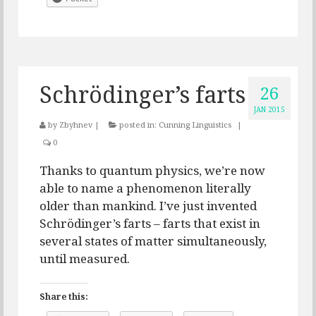
Schrödinger’s farts
26
JAN 2015
by
Zbyhnev
|
posted in:
Cunning Linguistics
|
0
Thanks to quantum physics, we’re now
able to name a phenomenon literally
older than mankind. I’ve just invented
Schrödinger’s farts – farts that exist in
several states of matter simultaneously,
until measured.
Share this: