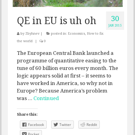
30
QE in EU is uh oh
JAN 2015
by
Zbyhnev
|
posted in:
Economics
,
How to fix
the world
|
0
The European Central Bank launched a
programme of quantitative easing to the
tune of 60 billion euros every month. The
logic appears solid at first – it seems to
have worked in America, so why not in
Europe? Because America’s problem
was …
Continued
Share this:
Facebook
Twitter
Reddit
Pocket