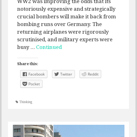
WW2 was improving the odds that its
notoriously expensive and strategically
crucial bombers will make it back from
bombing runs over Germany. The
returning airplanes were rigorously
scrutinised, and military experts were
busy …
Continued
Share this:
Facebook
Twitter
Reddit
Pocket
Thinking