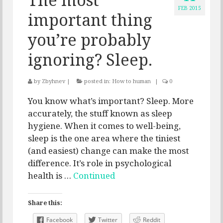
FEB 2015
important thing
you’re probably
ignoring? Sleep.
by
Zbyhnev
|
posted in:
How to human
|
0
You know what’s important? Sleep. More
accurately, the stuff known as sleep
hygiene. When it comes to well-being,
sleep is the one area where the tiniest
(and easiest) change can make the most
difference. It’s role in psychological
health is …
Continued
Share this:
Facebook
Twitter
Reddit