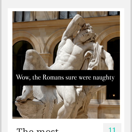
11
The most