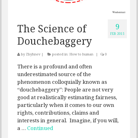
9
The Science of
FEB 2015
Douchebaggery
by
Zbyhnev
|
posted in:
How to human
|
0
There is a profound and often
underestimated source of the
phenomenon colloquially known as
“douchebaggery”: People are not very
good at realistically estimating fairness,
particularly when it comes to our own
rights, contributions, claims and
interests in general. Imagine, if you will,
a …
Continued