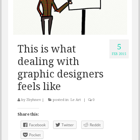
5
This is what
FEB 2015
dealing with
graphic designers
feels like
by
Zbyhnev
|
posted in:
Le Art
|
0
Share this:
Facebook
Twitter
Reddit
Pocket