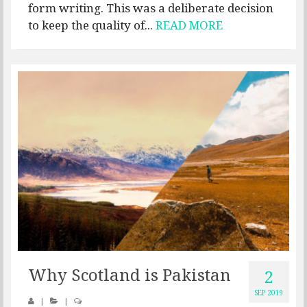
form writing. This was a deliberate decision
to keep the quality of...
READ MORE
Why Scotland is Pakistan
2
SEP 2019
|
|