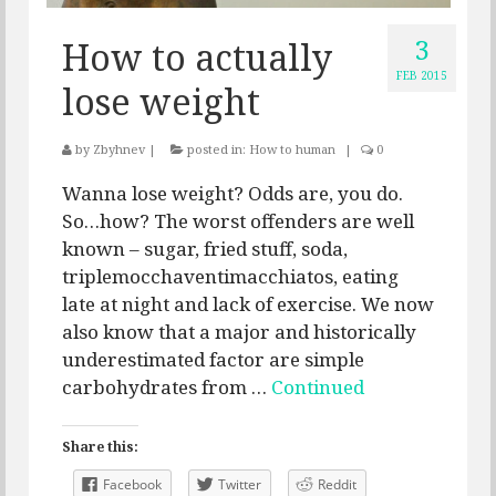
3
How to actually
FEB 2015
lose weight
by
Zbyhnev
|
posted in:
How to human
|
0
Wanna lose weight? Odds are, you do.
So…how? The worst offenders are well
known – sugar, fried stuff, soda,
triplemocchaventimacchiatos, eating
late at night and lack of exercise. We now
also know that a major and historically
underestimated factor are simple
carbohydrates from …
Continued
Share this:
Facebook
Twitter
Reddit