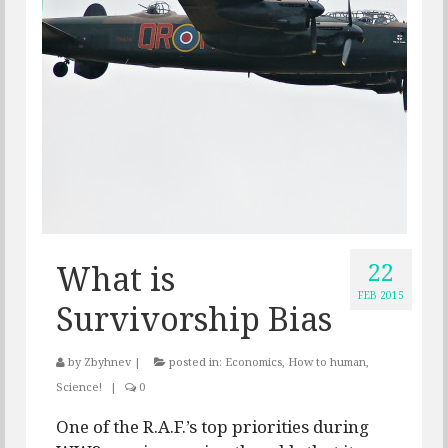
22
What is
FEB 2015
Survivorship Bias
by
Zbyhnev
|
posted in:
Economics
,
How to human
,
Science!
|
0
One of the R.A.F.’s top priorities during