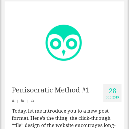
Penisocratic Method #1
28
DEC 2019
|
|
Today, let me introduce you to a new post
format. Here’s the thing: the click-through
“tile” design of the website encourages long-