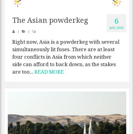
The Asian powderkeg
6
AUG 2019
|
|
Right now, Asia is a powderkeg with several
simultaneously lit fuses. There are at least
four conflicts in Asia from which neither
side can afford to back down, as the stakes
are too...
READ MORE