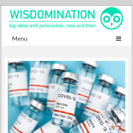
Menu
Accurate Dictionary
YouTube
Special thanks
Contact