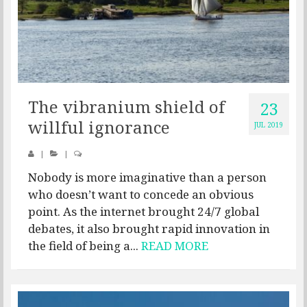
The vibranium shield of
23
willful ignorance
JUL 2019
|
|
Nobody is more imaginative than a person
who doesn’t want to concede an obvious
point. As the internet brought 24/7 global
debates, it also brought rapid innovation in
the field of being a...
READ MORE